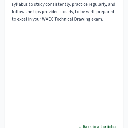
syllabus to study consistently, practice regularly, and
follow the tips provided closely, to be well-prepared
to excel in your WAEC Technical Drawing exam.
← Back to all articles