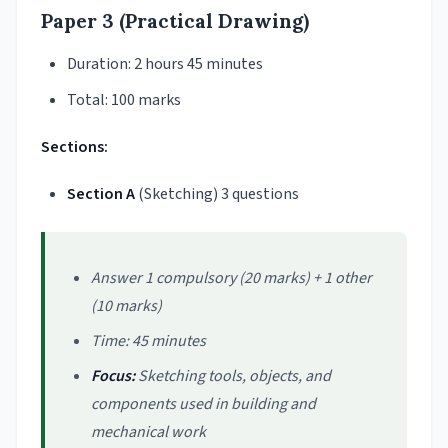
Paper 3 (Practical Drawing)
Duration: 2 hours 45 minutes
Total: 100 marks
Sections:
Section A
(Sketching) 3 questions
Answer 1 compulsory (20 marks) + 1 other
(10 marks)
Time: 45 minutes
Focus:
Sketching tools, objects, and
components used in building and
mechanical work