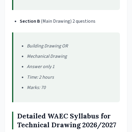
Section
B
(Main Drawing) 2 questions
Building Drawing OR
Mechanical Drawing
Answer only 1
Time: 2 hours
Marks: 70
Detailed WAEC Syllabus for
Technical Drawing 2026/2027