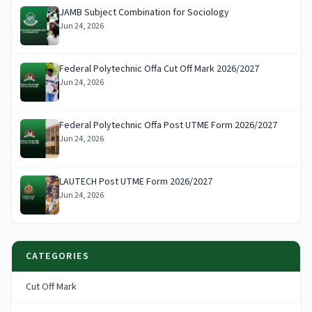
JAMB Subject Combination for Sociology
Jun 24, 2026
Federal Polytechnic Offa Cut Off Mark 2026/2027
Jun 24, 2026
Federal Polytechnic Offa Post UTME Form 2026/2027
Jun 24, 2026
LAUTECH Post UTME Form 2026/2027
Jun 24, 2026
CATEGORIES
Cut Off Mark