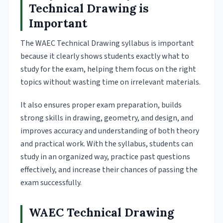
Technical Drawing is
Important
The WAEC Technical Drawing syllabus is important
because it clearly shows students exactly what to
study for the exam, helping them focus on the right
topics without wasting time on irrelevant materials.
It also ensures proper exam preparation, builds
strong skills in drawing, geometry, and design, and
improves accuracy and understanding of both theory
and practical work. With the syllabus, students can
study in an organized way, practice past questions
effectively, and increase their chances of passing the
exam successfully.
WAEC Technical Drawing