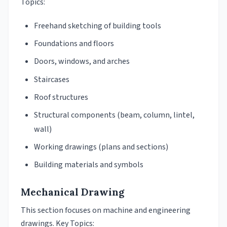
Topics:
Freehand sketching of building tools
Foundations and floors
Doors, windows, and arches
Staircases
Roof structures
Structural components (beam, column, lintel,
wall)
Working drawings (plans and sections)
Building materials and symbols
Mechanical Drawing
This section focuses on machine and engineering
drawings. Key Topics: