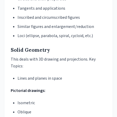
Tangents and applications
Inscribed and circumscribed figures
Similar figures and enlargement/reduction
Loci (ellipse, parabola, spiral, cycloid, etc.)
Solid Geometry
This deals with 3D drawing and projections. Key
Topics:
Lines and planes in space
Pictorial drawings:
Isometric
Oblique