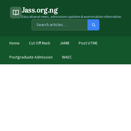
Jass.org.ng
Educational news, admissions updates & examination information
Home
Cut Off Mark
JAMB
Post UTME
Postgraduate Admission
WAEC