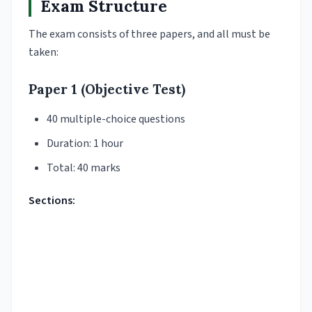
Exam Structure
The exam consists of three papers, and all must be
taken:
Paper 1 (Objective Test)
40 multiple-choice questions
Duration: 1 hour
Total: 40 marks
Sections: