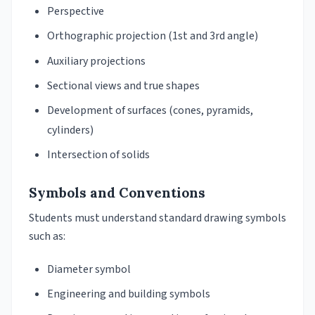
Perspective
Orthographic projection (1st and 3rd angle)
Auxiliary projections
Sectional views and true shapes
Development of surfaces (cones, pyramids,
cylinders)
Intersection of solids
Symbols and Conventions
Students must understand standard drawing symbols
such as:
Diameter symbol
Engineering and building symbols