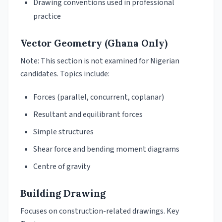
Drawing conventions used in professional
practice
Vector Geometry (Ghana Only)
Note: This section is not examined for Nigerian
candidates. Topics include:
Forces (parallel, concurrent, coplanar)
Resultant and equilibrant forces
Simple structures
Shear force and bending moment diagrams
Centre of gravity
Building Drawing
Focuses on construction-related drawings. Key