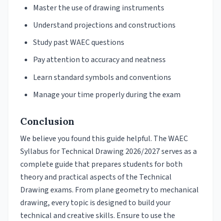
Master the use of drawing instruments
Understand projections and constructions
Study past WAEC questions
Pay attention to accuracy and neatness
Learn standard symbols and conventions
Manage your time properly during the exam
Conclusion
We believe you found this guide helpful. The WAEC
Syllabus for Technical Drawing 2026/2027 serves as a
complete guide that prepares students for both
theory and practical aspects of the Technical
Drawing exams. From plane geometry to mechanical
drawing, every topic is designed to build your
technical and creative skills. Ensure to use the