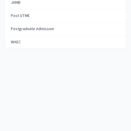
JAMB
Post UTME
Postgraduate Admission
WAEC