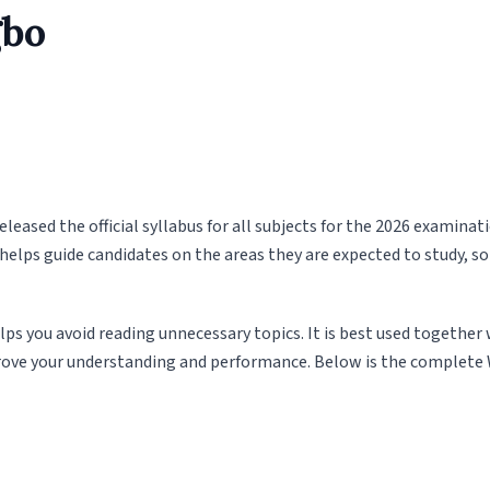
gbo
eased the official syllabus for all subjects for the 2026 examinat
helps guide candidates on the areas they are expected to study, so
lps you avoid reading unnecessary topics. It is best used together
ove your understanding and performance. Below is the complete