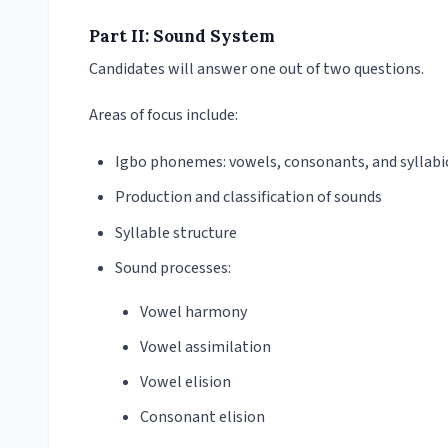
Part II: Sound System
Candidates will answer one out of two questions.
Areas of focus include:
Igbo phonemes: vowels, consonants, and syllabi
Production and classification of sounds
Syllable structure
Sound processes:
Vowel harmony
Vowel assimilation
Vowel elision
Consonant elision