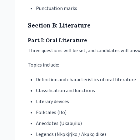
Punctuation marks
Section B: Literature
Part I: Oral Literature
Three questions will be set, and candidates will ans
Topics include:
Definition and characteristics of oral literature
Classification and functions
Literary devices
Folktales (Ifo)
Anecdotes (Ụkabụilu)
Legends (Nkọkịrịkọ / Akụkọ dike)