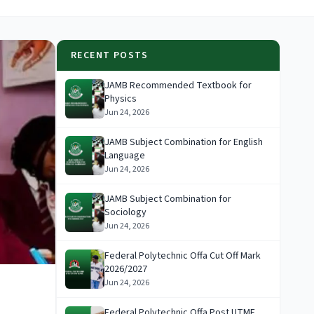
RECENT POSTS
JAMB Recommended Textbook for
Physics
Jun 24, 2026
JAMB Subject Combination for English
Language
Jun 24, 2026
JAMB Subject Combination for
Sociology
Jun 24, 2026
Federal Polytechnic Offa Cut Off Mark
2026/2027
Jun 24, 2026
Federal Polytechnic Offa Post UTME