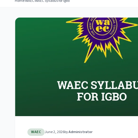
Home
›
WAEC
›
WAEC Syllabus for Igbo
WAEC
June 2, 2026
by
Administrator