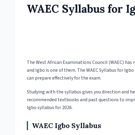
WAEC Syllabus for I
The West African Examinations Council (WAEC) has rel
and Igbo is one of them. The WAEC Syllabus for Igbo 
can prepare effectively for the exam.
Studying with the syllabus gives you direction and he
recommended textbooks and past questions to impr
Igbo syllabus for 2026.
WAEC Igbo Syllabus