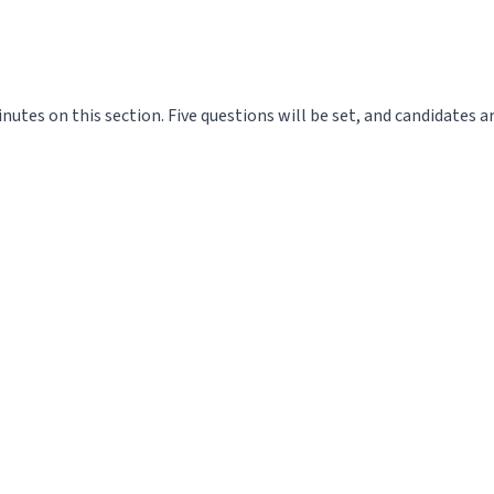
utes on this section. Five questions will be set, and candidates a