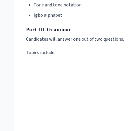
Tone and tone notation
Igbo alphabet
Part III: Grammar
Candidates will answer one out of two questions.
Topics include: