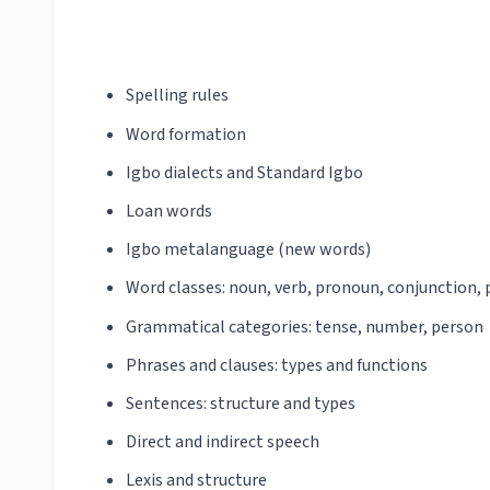
Spelling rules
Word formation
Igbo dialects and Standard Igbo
Loan words
Igbo metalanguage (new words)
Word classes: noun, verb, pronoun, conjunction, p
Grammatical categories: tense, number, person
Phrases and clauses: types and functions
Sentences: structure and types
Direct and indirect speech
Lexis and structure