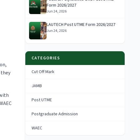
Form 2026/2027
Jun 24, 2026
LAUTECH Post UTME Form 2026/2027
Jun 24, 2026
CATEGORIES
ion,
Cut Off Mark
 they
JAMB
 with
Post UTME
 WAEC
Postgraduate Admission
WAEC