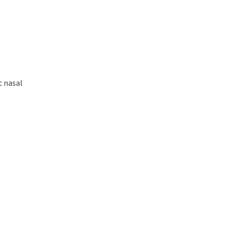
c nasal