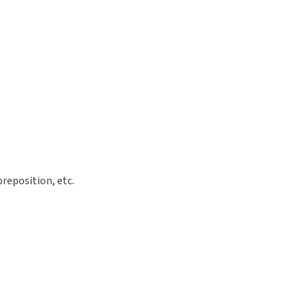
reposition, etc.