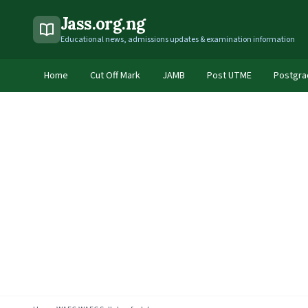
Jass.org.ng
Educational news, admissions updates & examination information
Home
Cut Off Mark
JAMB
Post UTME
Postgra