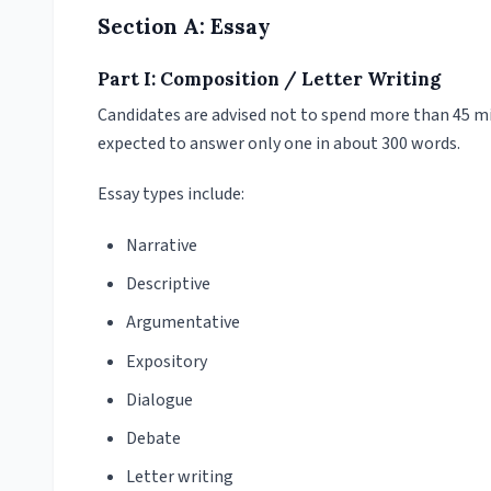
Section A: Essay
Part I: Composition / Letter Writing
Candidates are advised not to spend more than 45 min
expected to answer only one in about 300 words.
Essay types include:
Narrative
Descriptive
Argumentative
Expository
Dialogue
Debate
Letter writing