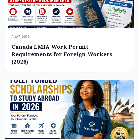
Aug 7, 2026
Canada LMIA Work Permit
Requirements for Foreign Workers
(2026)