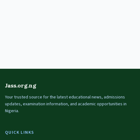
Jass.org.ng
Your trusted source for the latest educational news, admissions
updates, examination information, and academic opportunities in
Nigeria.
QUICK LINKS