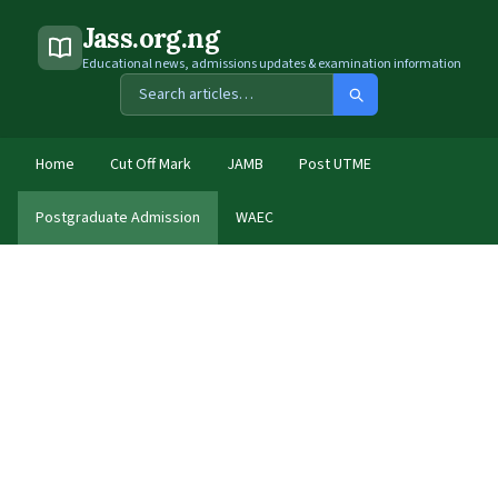
Jass.org.ng
Educational news, admissions updates & examination information
Home
Cut Off Mark
JAMB
Post UTME
Postgraduate Admission
WAEC