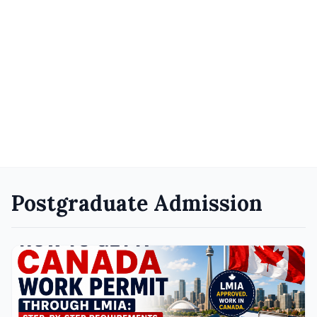
Postgraduate Admission