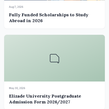
Aug 7, 2026
Fully Funded Scholarships to Study
Abroad in 2026
May 30, 2026
Elizade University Postgraduate
Admission Form 2026/2027