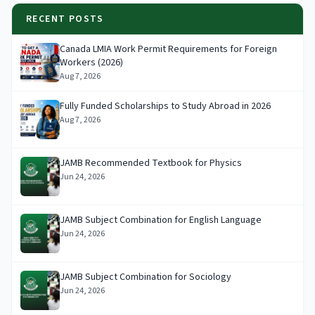
RECENT POSTS
Canada LMIA Work Permit Requirements for Foreign
Workers (2026)
Aug 7, 2026
Fully Funded Scholarships to Study Abroad in 2026
Aug 7, 2026
JAMB Recommended Textbook for Physics
Jun 24, 2026
JAMB Subject Combination for English Language
Jun 24, 2026
JAMB Subject Combination for Sociology
Jun 24, 2026