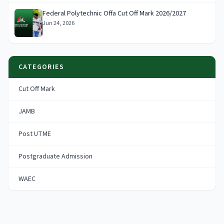
Federal Polytechnic Offa Cut Off Mark 2026/2027
Jun 24, 2026
CATEGORIES
Cut Off Mark
JAMB
Post UTME
Postgraduate Admission
WAEC