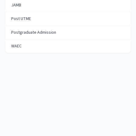
JAMB
Post UTME
Postgraduate Admission
WAEC