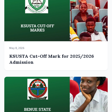
May 8, 2026
KSUSTA Cut-Off Mark for 2025/2026
Admission