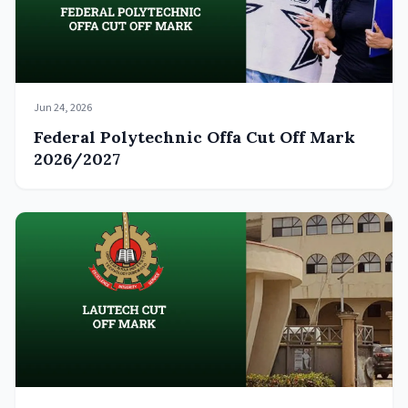
Jun 24, 2026
Federal Polytechnic Offa Cut Off Mark
2026/2027