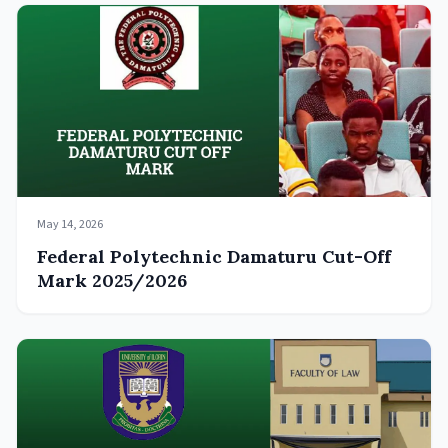
May 14, 2026
Federal Polytechnic Damaturu Cut-Off
Mark 2025/2026