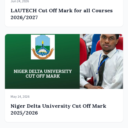
Jun 24, 2026
LAUTECH Cut Off Mark for all Courses
2026/2027
May 14, 2026
Niger Delta University Cut Off Mark
2025/2026