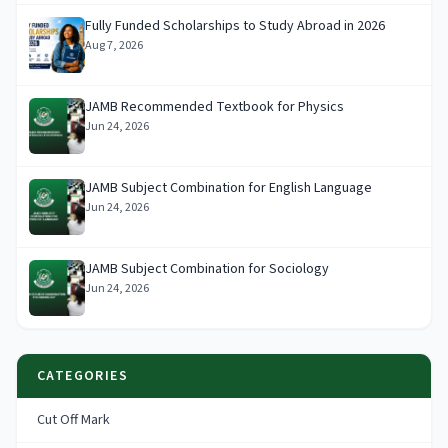
Fully Funded Scholarships to Study Abroad in 2026
Aug 7, 2026
JAMB Recommended Textbook for Physics
Jun 24, 2026
JAMB Subject Combination for English Language
Jun 24, 2026
JAMB Subject Combination for Sociology
Jun 24, 2026
CATEGORIES
Cut Off Mark