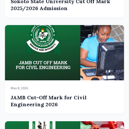
Sokoto State University Cut Off Mark
2025/2026 Admission
May 8, 2026
JAMB Cut-Off Mark for Civil
Engineering 2026