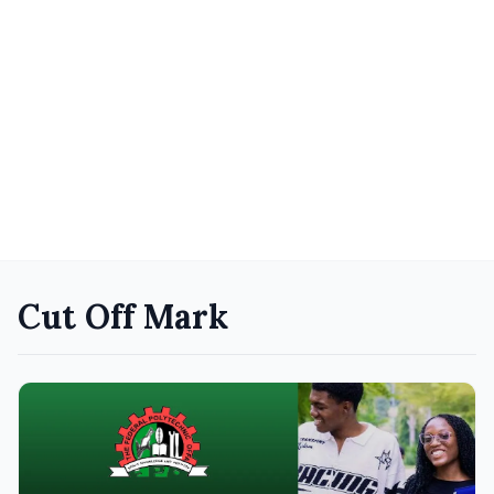
Cut Off Mark