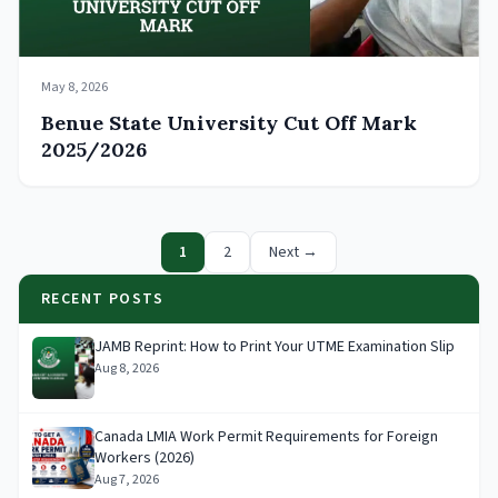
May 8, 2026
Benue State University Cut Off Mark
2025/2026
1
2
Next →
RECENT POSTS
JAMB Reprint: How to Print Your UTME Examination Slip
Aug 8, 2026
Canada LMIA Work Permit Requirements for Foreign
Workers (2026)
Aug 7, 2026