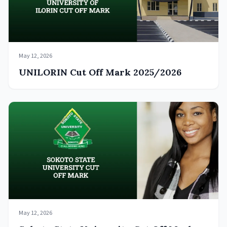
May 12, 2026
UNILORIN Cut Off Mark 2025/2026
May 12, 2026