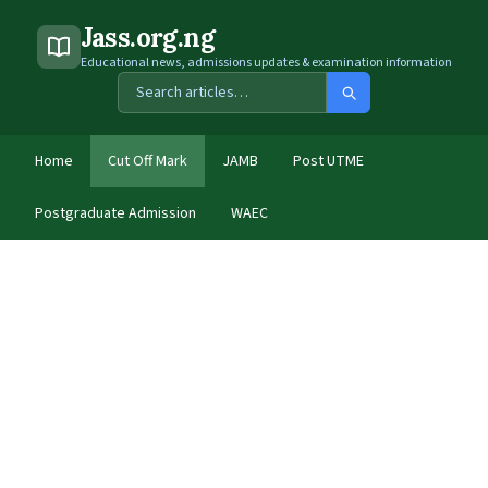
Jass.org.ng
Educational news, admissions updates & examination information
Home
Cut Off Mark
JAMB
Post UTME
Postgraduate Admission
WAEC