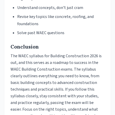
Understand concepts, don’t just cram
Revise key topics like concrete, roofing, and
foundations
Solve past WAEC questions
Conclusion
The WAEC syllabus for Building Construction 2026 is
out, and this serves as a roadmap to success in the
WAEC Building Construction exams. The syllabus
clearly outlines everything you need to know, from
basic building concepts to advanced construction
techniques and practical skills. If you follow this
syllabus closely, stay consistent with your studies,
and practice regularly, passing the exam will be
easier. Focus on the right topics, understand what