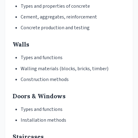
Types and properties of concrete
Cement, aggregates, reinforcement
Concrete production and testing
Walls
Types and functions
Walling materials (blocks, bricks, timber)
Construction methods
Doors & Windows
Types and functions
Installation methods
Staircases