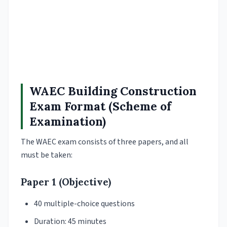
WAEC Building Construction
Exam Format (Scheme of
Examination)
The WAEC exam consists of three papers, and all
must be taken:
Paper 1 (Objective)
40 multiple-choice questions
Duration: 45 minutes