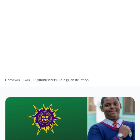
Home
›
WAEC
›
WAEC Syllabus for Building Construction