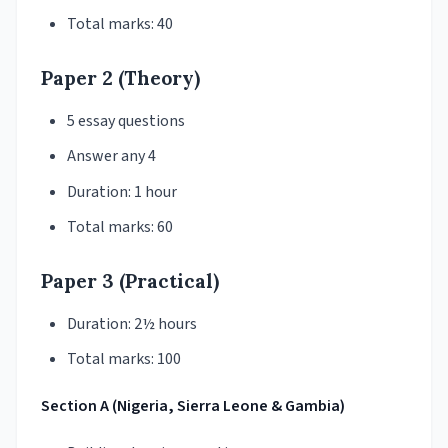
Total marks: 40
Paper 2 (Theory)
5 essay questions
Answer any 4
Duration: 1 hour
Total marks: 60
Paper 3 (Practical)
Duration: 2½ hours
Total marks: 100
Section A (Nigeria, Sierra Leone & Gambia)