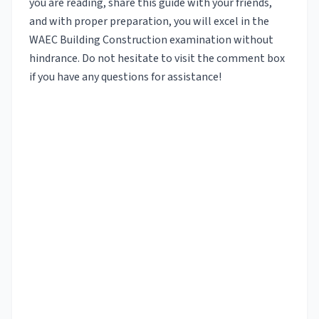
you are reading, share this guide with your friends,
and with proper preparation, you will excel in the
WAEC Building Construction examination without
hindrance. Do not hesitate to visit the comment box
if you have any questions for assistance!