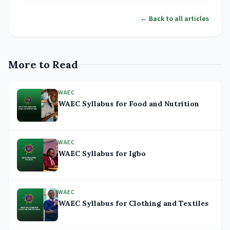
← Back to all articles
More to Read
WAEC
WAEC Syllabus for Food and Nutrition
WAEC
WAEC Syllabus for Igbo
WAEC
WAEC Syllabus for Clothing and Textiles