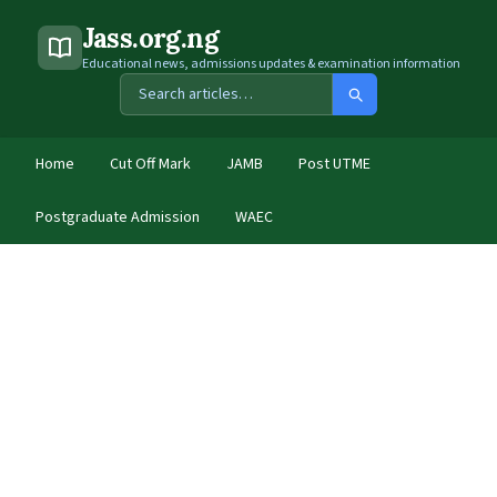
Jass.org.ng
Educational news, admissions updates & examination information
Home
Cut Off Mark
JAMB
Post UTME
Postgraduate Admission
WAEC