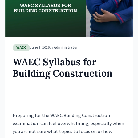
WAEC
June 2, 2026
by
Administrator
WAEC Syllabus for
Building Construction
Preparing for the WAEC Building Construction
examination can feel overwhelming, especially when
you are not sure what topics to focus on or how