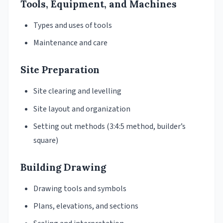
Tools, Equipment, and Machines
Types and uses of tools
Maintenance and care
Site Preparation
Site clearing and levelling
Site layout and organization
Setting out methods (3:4:5 method, builder’s
square)
Building Drawing
Drawing tools and symbols
Plans, elevations, and sections