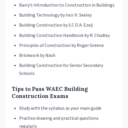
Barry’s Introduction to Construction in Buildings
Building Technology by Ivor H. Seeley
Building Construction by S.C.O.A. Ezeji
Building Construction Handbook by R. Chudley
Principles of Construction by Roger Greeno
Brickwork by Nash
Building Construction for Senior Secondary
Schools
Tips to Pass WAEC Building
Construction Exams
Study with the syllabus as your main guide
Practice drawing and practical questions
regularly