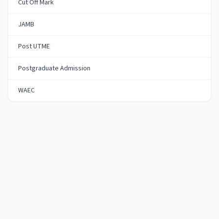
Cut Off Mark
JAMB
Post UTME
Postgraduate Admission
WAEC