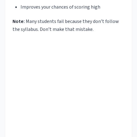
Improves your chances of scoring high
Note:
Many students fail because they don’t follow
the syllabus. Don’t make that mistake.