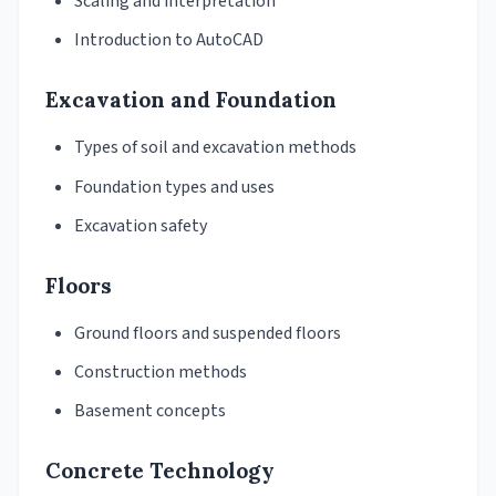
Scaling and interpretation
Introduction to AutoCAD
Excavation and Foundation
Types of soil and excavation methods
Foundation types and uses
Excavation safety
Floors
Ground floors and suspended floors
Construction methods
Basement concepts
Concrete Technology