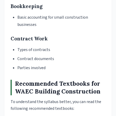
Bookkeeping
Basic accounting for small construction
businesses
Contract Work
Types of contracts
Contract documents
Parties involved
Recommended Textbooks for
WAEC Building Construction
To understand the syllabus better, you can read the
following recommended textbooks: