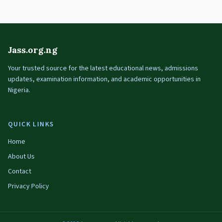
Jass.org.ng
Your trusted source for the latest educational news, admissions
updates, examination information, and academic opportunities in
Nigeria.
QUICK LINKS
Home
About Us
Contact
Privacy Policy