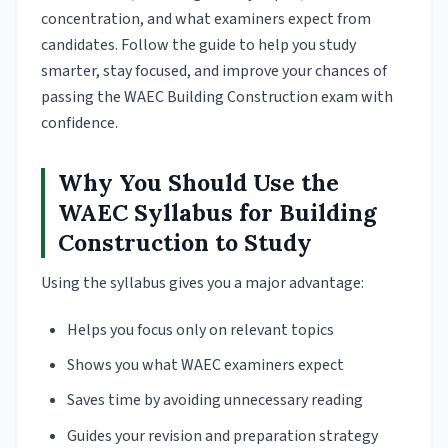
concentration, and what examiners expect from
candidates. Follow the guide to help you study
smarter, stay focused, and improve your chances of
passing the WAEC Building Construction exam with
confidence.
Why You Should Use the
WAEC Syllabus for Building
Construction to Study
Using the syllabus gives you a major advantage:
Helps you focus only on relevant topics
Shows you what WAEC examiners expect
Saves time by avoiding unnecessary reading
Guides your revision and preparation strategy