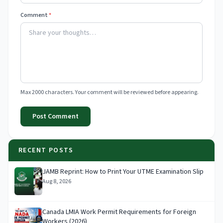
Comment
*
Max 2000 characters. Your comment will be reviewed before appearing.
Post Comment
RECENT POSTS
JAMB Reprint: How to Print Your UTME Examination Slip
Aug 8, 2026
Canada LMIA Work Permit Requirements for Foreign
Workers (2026)