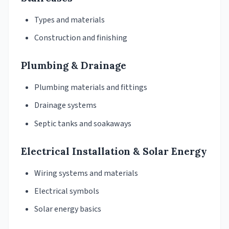
Types and materials
Construction and finishing
Plumbing & Drainage
Plumbing materials and fittings
Drainage systems
Septic tanks and soakaways
Electrical Installation & Solar Energy
Wiring systems and materials
Electrical symbols
Solar energy basics