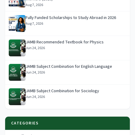
Aug 7, 2026
Fully Funded Scholarships to Study Abroad in 2026
Aug 7, 2026
JAMB Recommended Textbook for Physics
Jun 24, 2026
JAMB Subject Combination for English Language
Jun 24, 2026
JAMB Subject Combination for Sociology
Jun 24, 2026
CATEGORIES