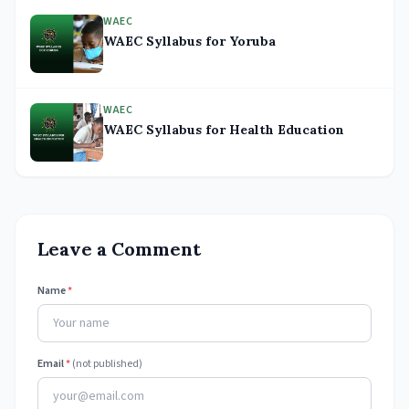
WAEC
WAEC Syllabus for Yoruba
WAEC
WAEC Syllabus for Health Education
Leave a Comment
Name
*
Email
*
(not published)