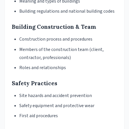
Meaning and types of buildings
Building regulations and national building codes
Building Construction & Team
Construction process and procedures
Members of the construction team (client,
contractor, professionals)
Roles and relationships
Safety Practices
Site hazards and accident prevention
Safety equipment and protective wear
First aid procedures