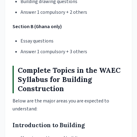
Building drawing questions
Answer 1 compulsory + 2 others
Section B (Ghana only)
Essay questions
Answer 1 compulsory + 3 others
Complete Topics in the WAEC
Syllabus for Building
Construction
Below are the major areas you are expected to
understand:
Introduction to Building