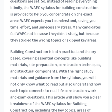
questions are set. So, instead of reading everything
blindly, the WAEC syllabus for building construction
is provided to help you concentrate on the exact
areas WAEC expects you to understand, saving you
time, effort, and unnecessary stress. Many candidates
fail WAEC not because they didn’t study, but because
they studied the wrong topics or skipped key areas.
Building Construction is both practical and theory-
based, covering essential concepts like building
materials, site preparation, construction techniques,
and structural components. With the right study
materials and guidance from the syllabus, you will
not only know what to read but also understand how
each topic connects to real-life construction work
and exam questions. This article will show you a clear
breakdown of the WAEC syllabus for Building
Construction, including the key topics, areas of