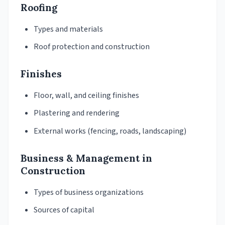
Roofing
Types and materials
Roof protection and construction
Finishes
Floor, wall, and ceiling finishes
Plastering and rendering
External works (fencing, roads, landscaping)
Business & Management in
Construction
Types of business organizations
Sources of capital