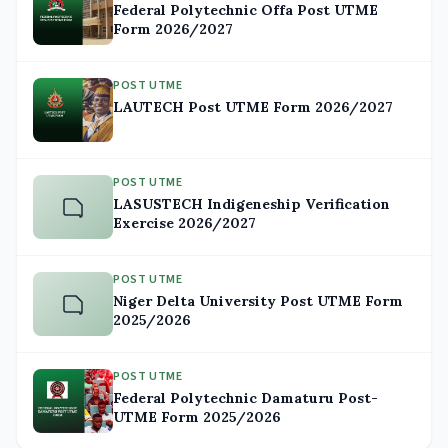
Federal Polytechnic Offa Post UTME
Form 2026/2027
POST UTME
LAUTECH Post UTME Form 2026/2027
POST UTME
LASUSTECH Indigeneship Verification
Exercise 2026/2027
POST UTME
Niger Delta University Post UTME Form
2025/2026
POST UTME
Federal Polytechnic Damaturu Post-
UTME Form 2025/2026