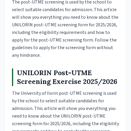
The post-UTME screening is used by the school to
select suitable candidates for admission. This article
will show you everything you need to know about the
UNILORIN post-UTME screening form for 2025/2026,
including the eligibility requirements and how to
apply for the post-UTME screening form. Follow the
guidelines to apply for the screening form without
any hindrance.
UNILORIN Post-UTME
Screening Exercise 2025/2026
The University of Ilorin post-UTME screening is used
by the school to select suitable candidates for
admission. This article will show you everything you
need to know about the UNILORIN post-UTME
screening form for 2025/2026, including the eligibility