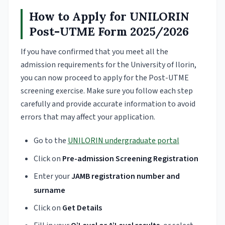
How to Apply for UNILORIN
Post-UTME Form 2025/2026
If you have confirmed that you meet all the
admission requirements for the University of Ilorin,
you can now proceed to apply for the Post-UTME
screening exercise. Make sure you follow each step
carefully and provide accurate information to avoid
errors that may affect your application.
Go to the
UNILORIN undergraduate portal
Click on
Pre-admission Screening Registration
Enter your
JAMB registration number and
surname
Click on
Get Details