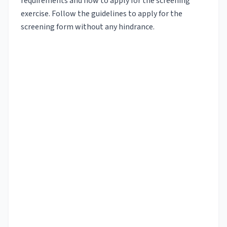
requirements and how to apply for the screening
exercise. Follow the guidelines to apply for the
screening form without any hindrance.