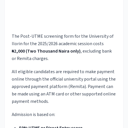
The Post-UTME screening form for the University of
Ilorin for the 2025/2026 academic session costs
₦2,000 (Two Thousand Naira only)
, excluding bank
or Remita charges.
All eligible candidates are required to make payment
online through the official university portal using the
approved payment platform (Remita). Payment can
be made using an ATM card or other supported online
payment methods.
Admission is based on: