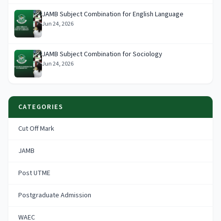
JAMB Subject Combination for English Language
Jun 24, 2026
JAMB Subject Combination for Sociology
Jun 24, 2026
CATEGORIES
Cut Off Mark
JAMB
Post UTME
Postgraduate Admission
WAEC