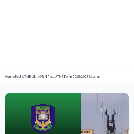
Home
›
Post UTME
›
UNILORIN Post UTME Form 2025/2026 Session