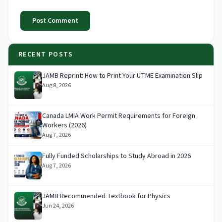
Post Comment
RECENT POSTS
JAMB Reprint: How to Print Your UTME Examination Slip
Aug 8, 2026
Canada LMIA Work Permit Requirements for Foreign
Workers (2026)
Aug 7, 2026
Fully Funded Scholarships to Study Abroad in 2026
Aug 7, 2026
JAMB Recommended Textbook for Physics
Jun 24, 2026