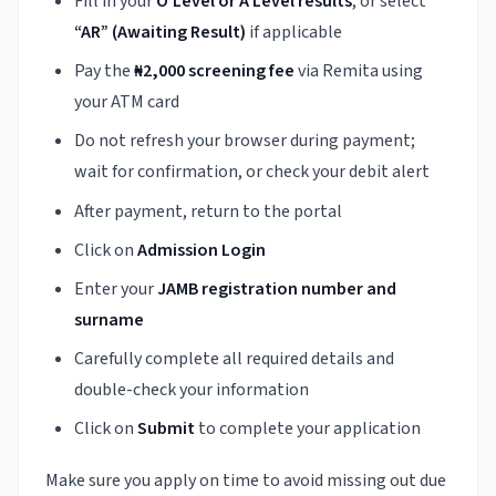
Fill in your
O’Level or A’Level results
, or select
“AR” (Awaiting Result)
if applicable
Pay the
₦2,000 screening fee
via Remita using
your ATM card
Do not refresh your browser during payment;
wait for confirmation, or check your debit alert
After payment, return to the portal
Click on
Admission Login
Enter your
JAMB registration number and
surname
Carefully complete all required details and
double-check your information
Click on
Submit
to complete your application
Make sure you apply on time to avoid missing out due