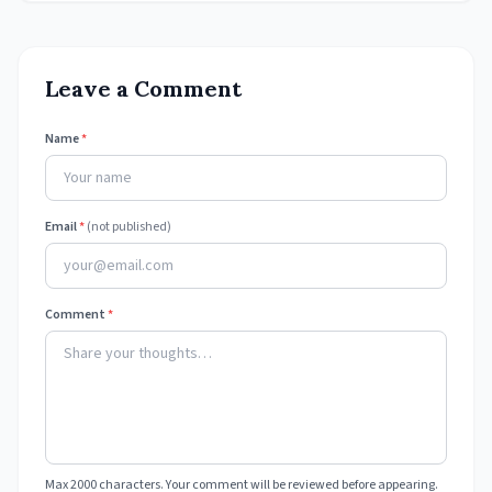
Leave a Comment
Name
*
Email
*
(not published)
Comment
*
Max 2000 characters. Your comment will be reviewed before appearing.