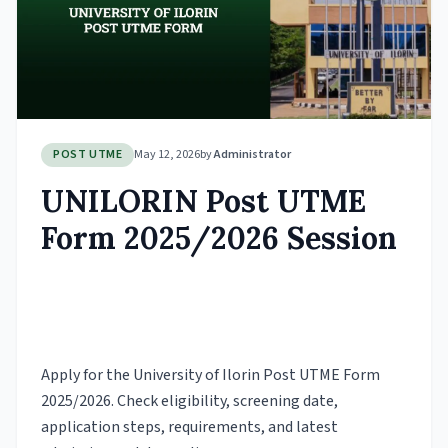
POST UTME
May 12, 2026
by
Administrator
UNILORIN Post UTME
Form 2025/2026 Session
Apply for the University of Ilorin Post UTME Form
2025/2026. Check eligibility, screening date,
application steps, requirements, and latest