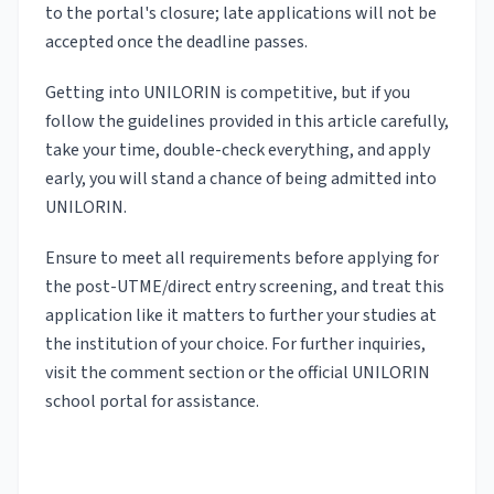
to the portal's closure; late applications will not be
accepted once the deadline passes.
Getting into UNILORIN is competitive, but if you
follow the guidelines provided in this article carefully,
take your time, double-check everything, and apply
early, you will stand a chance of being admitted into
UNILORIN.
Ensure to meet all requirements before applying for
the post-UTME/direct entry screening, and treat this
application like it matters to further your studies at
the institution of your choice. For further inquiries,
visit the comment section or the official UNILORIN
school portal for assistance.