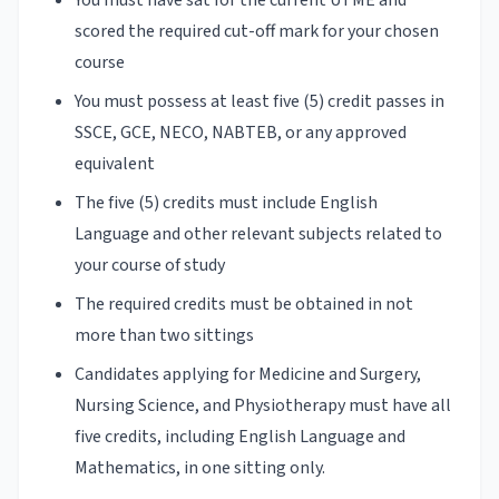
scored the required cut-off mark for your chosen
course
You must possess at least five (5) credit passes in
SSCE, GCE, NECO, NABTEB, or any approved
equivalent
The five (5) credits must include English
Language and other relevant subjects related to
your course of study
The required credits must be obtained in not
more than two sittings
Candidates applying for Medicine and Surgery,
Nursing Science, and Physiotherapy must have all
five credits, including English Language and
Mathematics, in one sitting only.