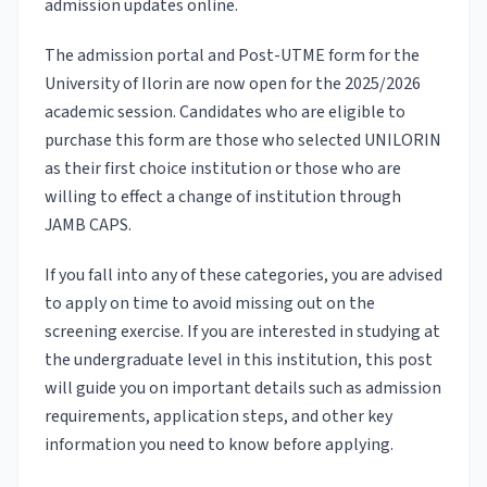
admission updates online.
The admission portal and Post-UTME form for the
University of Ilorin are now open for the 2025/2026
academic session. Candidates who are eligible to
purchase this form are those who selected UNILORIN
as their first choice institution or those who are
willing to effect a change of institution through
JAMB CAPS.
If you fall into any of these categories, you are advised
to apply on time to avoid missing out on the
screening exercise. If you are interested in studying at
the undergraduate level in this institution, this post
will guide you on important details such as admission
requirements, application steps, and other key
information you need to know before applying.