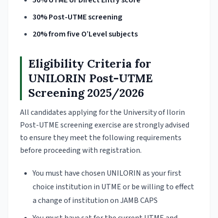
50% UTME or Direct Entry score
30% Post-UTME screening
20% from five O’Level subjects
Eligibility Criteria for
UNILORIN Post-UTME
Screening 2025/2026
All candidates applying for the University of Ilorin
Post-UTME screening exercise are strongly advised
to ensure they meet the following requirements
before proceeding with registration.
You must have chosen UNILORIN as your first
choice institution in UTME or be willing to effect
a change of institution on JAMB CAPS
You must have sat for the current UTME and