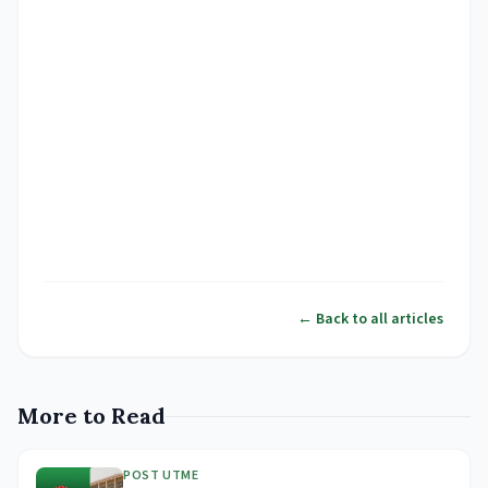
← Back to all articles
More to Read
POST UTME