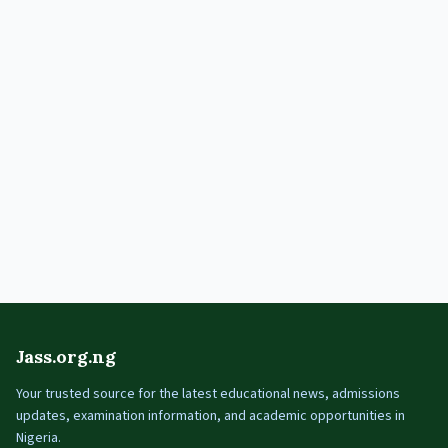
Jass.org.ng
Your trusted source for the latest educational news, admissions
updates, examination information, and academic opportunities in
Nigeria.