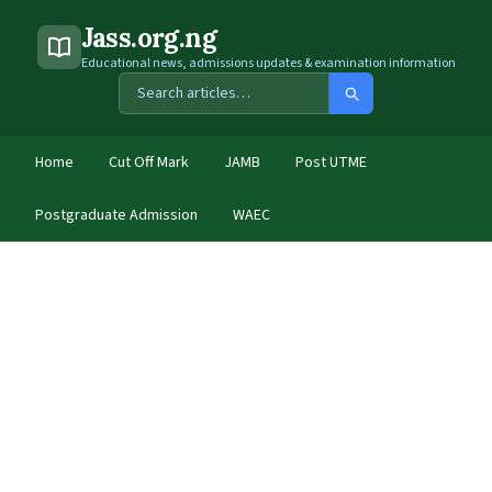
Jass.org.ng
Educational news, admissions updates & examination information
Home
Cut Off Mark
JAMB
Post UTME
Postgraduate Admission
WAEC