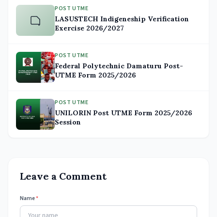
POST UTME
LASUSTECH Indigeneship Verification
Exercise 2026/2027
POST UTME
Federal Polytechnic Damaturu Post-
UTME Form 2025/2026
POST UTME
UNILORIN Post UTME Form 2025/2026
Session
Leave a Comment
Name
*