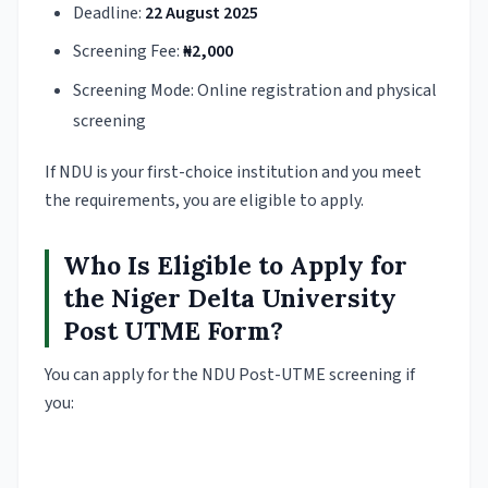
Deadline:
22 August 2025
Screening Fee:
₦2,000
Screening Mode: Online registration and physical
screening
If NDU is your first-choice institution and you meet
the requirements, you are eligible to apply.
Who Is Eligible to Apply for
the Niger Delta University
Post UTME Form?
You can apply for the NDU Post-UTME screening if
you: