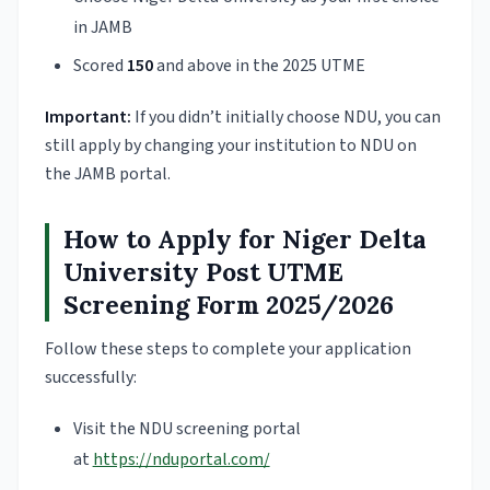
in JAMB
Scored
150
and above in the 2025 UTME
Important:
If you didn’t initially choose NDU, you can
still apply by changing your institution to NDU on
the JAMB portal.
How to Apply for Niger Delta
University Post UTME
Screening Form 2025/2026
Follow these steps to complete your application
successfully:
Visit the NDU screening portal
at
https://nduportal.com/