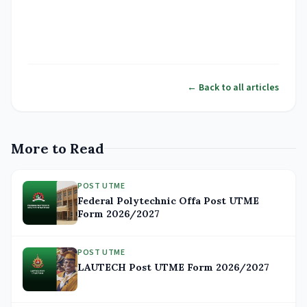
← Back to all articles
More to Read
POST UTME
Federal Polytechnic Offa Post UTME
Form 2026/2027
POST UTME
LAUTECH Post UTME Form 2026/2027