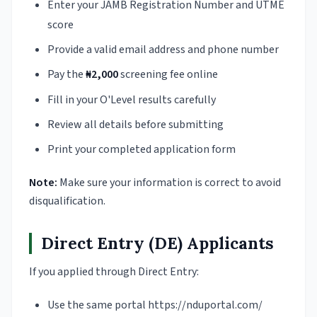
Enter your JAMB Registration Number and UTME
score
Provide a valid email address and phone number
Pay the
₦2,000
screening fee online
Fill in your O'Level results carefully
Review all details before submitting
Print your completed application form
Note:
Make sure your information is correct to avoid
disqualification.
Direct Entry (DE) Applicants
If you applied through Direct Entry:
Use the same portal https://nduportal.com/