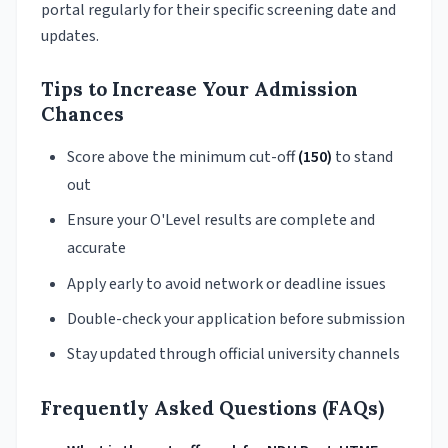
portal regularly for their specific screening date and
updates.
Tips to Increase Your Admission
Chances
Score above the minimum cut-off
(150)
to stand
out
Ensure your O'Level results are complete and
accurate
Apply early to avoid network or deadline issues
Double-check your application before submission
Stay updated through official university channels
Frequently Asked Questions (FAQs)