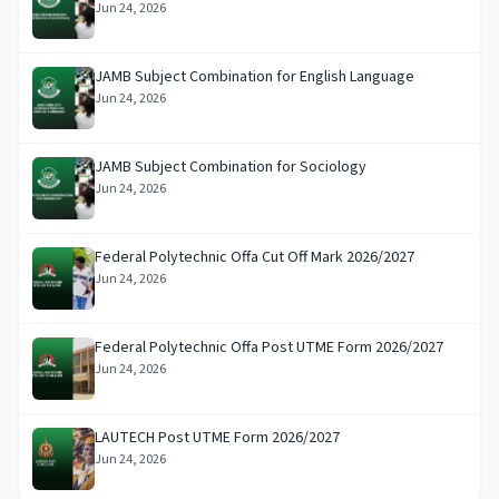
Jun 24, 2026
JAMB Subject Combination for English Language
Jun 24, 2026
JAMB Subject Combination for Sociology
Jun 24, 2026
Federal Polytechnic Offa Cut Off Mark 2026/2027
Jun 24, 2026
Federal Polytechnic Offa Post UTME Form 2026/2027
Jun 24, 2026
LAUTECH Post UTME Form 2026/2027
Jun 24, 2026