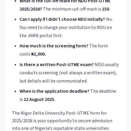
What is the cut-off mark for NDU Post-UTME
2025/2026?
The minimum cut-off mark is
150.
Can I apply if I didn’t choose NDU initially?
Yes.
You need to change your institution to NDU on
the JAMB portal first.
How much is the screening form?
The form
costs
₦2,000.
Is there a written Post-UTME exam?
NDU usually
conducts screening (not always a written exam),
but details will be communicated.
When is the application deadline?
The deadline
is
22 August 2025.
The Niger Delta University Post-UTME form for
2025/2026 is your opportunity to secure admission
into one of Nigeria’s reputable state universities.