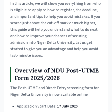
In this article, we will show you everything from who
is eligible to apply to how to register, the deadline,
and important tips to help you avoid mistakes. If you
scored just above the cut-off mark or much higher,
this guide will help you understand what to do next
and how to improve your chances of securing
admission into Niger Delta University. Let us get
started to give you an advantage and help you avoid
last-minute issues.
Overview of NDU Post-UTME
Form 2025/2026
The Post-UTME and Direct Entry screening form for
Niger Delta University is now available online.
Application Start Date:
17 July 2025