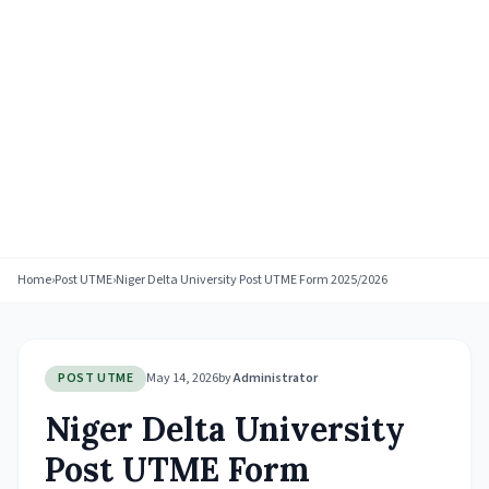
Home
›
Post UTME
›
Niger Delta University Post UTME Form 2025/2026
POST UTME
May 14, 2026
by
Administrator
Niger Delta University
Post UTME Form