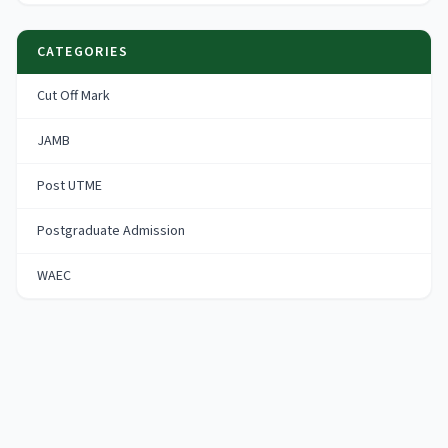
CATEGORIES
Cut Off Mark
JAMB
Post UTME
Postgraduate Admission
WAEC