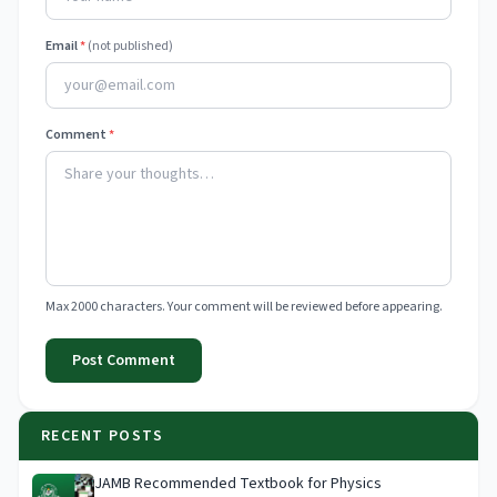
Email
*
(not published)
Comment
*
Max 2000 characters. Your comment will be reviewed before appearing.
Post Comment
RECENT POSTS
JAMB Recommended Textbook for Physics