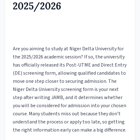
2025/2026
Are you aiming to study at Niger Delta University for
the 2025/2026 academic session? If so, the university
has officially released its Post-UTME and Direct Entry
(DE) screening form, allowing qualified candidates to
move one step closer to securing admission. The
Niger Delta University screening form is your next
step after writing JAMB, and it determines whether
you will be considered for admission into your chosen
course. Many students miss out because they don’t
understand the process or apply too late, so getting
the right information early can make a big difference.