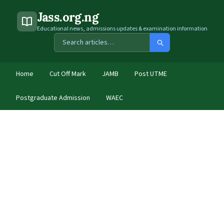
Jass.org.ng
Educational news, admissions updates & examination information
Home
Cut Off Mark
JAMB
Post UTME
Postgraduate Admission
WAEC