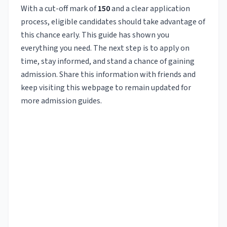
With a cut-off mark of
150
and a clear application
process, eligible candidates should take advantage of
this chance early. This guide has shown you
everything you need. The next step is to apply on
time, stay informed, and stand a chance of gaining
admission. Share this information with friends and
keep visiting this webpage to remain updated for
more admission guides.