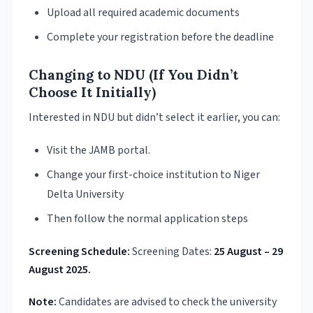
Upload all required academic documents
Complete your registration before the deadline
Changing to NDU (If You Didn’t
Choose It Initially)
Interested in NDU but didn’t select it earlier, you can:
Visit the JAMB portal.
Change your first-choice institution to Niger
Delta University
Then follow the normal application steps
Screening Schedule:
Screening Dates:
25 August – 29
August 2025.
Note:
Candidates are advised to check the university