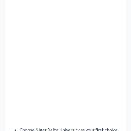
Choose Niger Delta University as your first choice