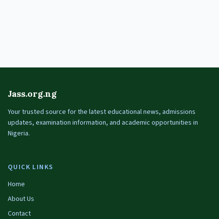
Jass.org.ng
Your trusted source for the latest educational news, admissions
updates, examination information, and academic opportunities in
Nigeria.
QUICK LINKS
Home
About Us
Contact