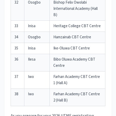
32
Osogbo
Bishop Felix Owolabi
International Academy (Hall
B)
33
Inisa
Heritage College CBT Centre
34
Osogbo
Hamzainab CBT Centre
35
Inisa
Ike-Oluwa CBT Centre
36
Ilesa
Bibo Oluwa Academy CBT
Centre
37
Iwo
Farhan Academy CBT Centre
1 (Hall A)
38
Iwo
Farhan Academy CBT Centre
2 (Hall B)
As you prepare for your 2026 UTME registration,