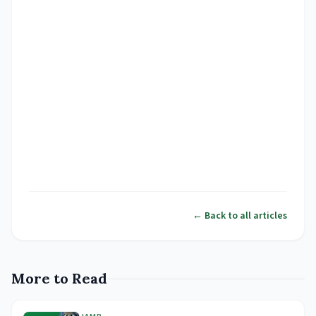
← Back to all articles
More to Read