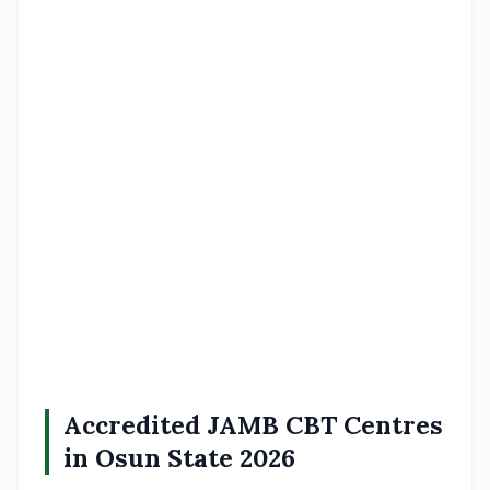
Accredited JAMB CBT Centres
in Osun State 2026