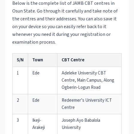
Below is the complete list of JAMB CBT centres in
Osun State. Go through it carefully and take note of
the centres and their addresses. You can also save it
on your device so you can easily refer back to it
whenever you need it during your registration or
examination process.
S/N
Town
CBT Centre
1
Ede
Adeleke University CBT
Centre, Main Campus, Along
Ogberin-Logun Road
2
Ede
Redeemer’s University ICT
Centre
3
Ikeji-
Joseph Ayo Babalola
Arakeji
University