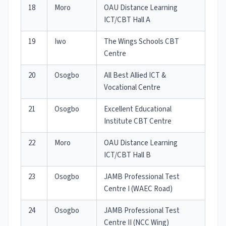
18
Moro
OAU Distance Learning
ICT/CBT Hall A
19
Iwo
The Wings Schools CBT
Centre
20
Osogbo
All Best Allied ICT &
Vocational Centre
21
Osogbo
Excellent Educational
Institute CBT Centre
22
Moro
OAU Distance Learning
ICT/CBT Hall B
23
Osogbo
JAMB Professional Test
Centre I (WAEC Road)
24
Osogbo
JAMB Professional Test
Centre II (NCC Wing)