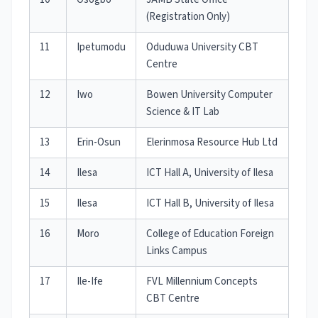
(Registration Only)
11
Ipetumodu
Oduduwa University CBT
Centre
12
Iwo
Bowen University Computer
Science & IT Lab
13
Erin-Osun
Elerinmosa Resource Hub Ltd
14
Ilesa
ICT Hall A, University of Ilesa
15
Ilesa
ICT Hall B, University of Ilesa
16
Moro
College of Education Foreign
Links Campus
17
Ile-Ife
FVL Millennium Concepts
CBT Centre