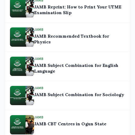
JAMB
JAMB Reprint: How to Print Your UTME
Examination Slip
JAMB
JAMB Recommended Textbook for
Physics
JAMB
JAMB Subject Combination for English
Language
JAMB
JAMB Subject Combination for Sociology
JAMB
JAMB CBT Centres in Ogun State