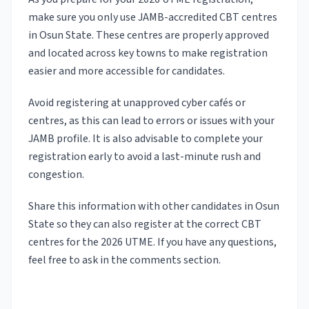
make sure you only use JAMB-accredited CBT centres
in Osun State. These centres are properly approved
and located across key towns to make registration
easier and more accessible for candidates.
Avoid registering at unapproved cyber cafés or
centres, as this can lead to errors or issues with your
JAMB profile. It is also advisable to complete your
registration early to avoid a last-minute rush and
congestion.
Share this information with other candidates in Osun
State so they can also register at the correct CBT
centres for the 2026 UTME. If you have any questions,
feel free to ask in the comments section.