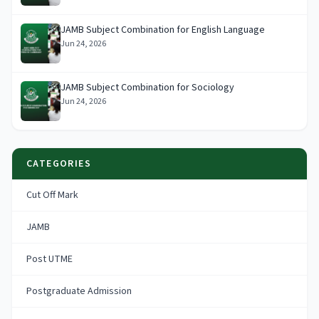
JAMB Subject Combination for English Language
Jun 24, 2026
JAMB Subject Combination for Sociology
Jun 24, 2026
CATEGORIES
Cut Off Mark
JAMB
Post UTME
Postgraduate Admission