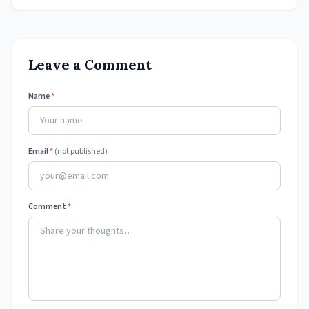
Leave a Comment
Name
*
Email
*
(not published)
Comment
*