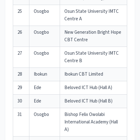
25
Osogbo
Osun State University IMTC
Centre A
26
Osogbo
New Generation Bright Hope
CBT Centre
27
Osogbo
Osun State University IMTC
Centre B
28
Ibokun
Ibokun CBT Limited
29
Ede
Beloved ICT Hub (Hall A)
30
Ede
Beloved ICT Hub (Hall B)
31
Osogbo
Bishop Felix Owolabi
International Academy (Hall
A)