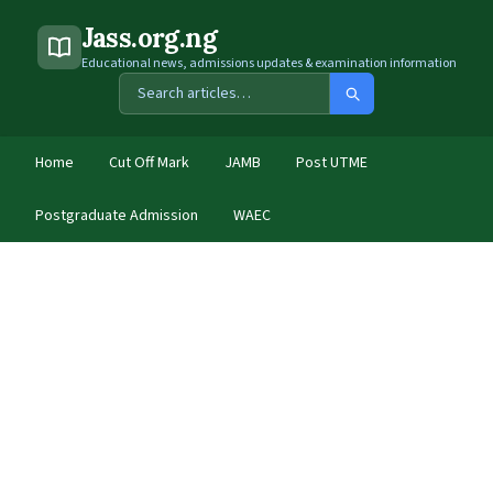
Jass.org.ng
Educational news, admissions updates & examination information
Home
Cut Off Mark
JAMB
Post UTME
Postgraduate Admission
WAEC