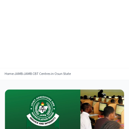
Home
›
JAMB
›
JAMB CBT Centres in Osun State