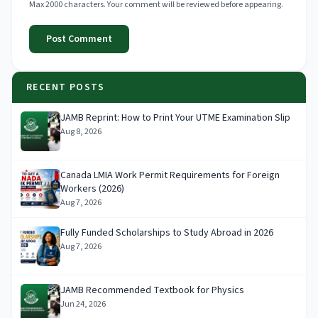
Max 2000 characters. Your comment will be reviewed before appearing.
Post Comment
RECENT POSTS
JAMB Reprint: How to Print Your UTME Examination Slip
Aug 8, 2026
Canada LMIA Work Permit Requirements for Foreign
Workers (2026)
Aug 7, 2026
Fully Funded Scholarships to Study Abroad in 2026
Aug 7, 2026
JAMB Recommended Textbook for Physics
Jun 24, 2026