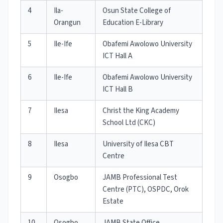
4
Ila-
Osun State College of
Orangun
Education E-Library
5
Ile-Ife
Obafemi Awolowo University
ICT Hall A
6
Ile-Ife
Obafemi Awolowo University
ICT Hall B
7
Ilesa
Christ the King Academy
School Ltd (CKC)
8
Ilesa
University of Ilesa CBT
Centre
9
Osogbo
JAMB Professional Test
Centre (PTC), OSPDC, Orok
Estate
10
Osogbo
JAMB State Office