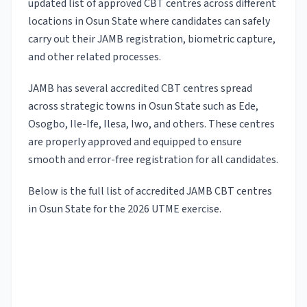
updated list of approved CBT centres across different
locations in Osun State where candidates can safely
carry out their JAMB registration, biometric capture,
and other related processes.
JAMB has several accredited CBT centres spread
across strategic towns in Osun State such as Ede,
Osogbo, Ile-Ife, Ilesa, Iwo, and others. These centres
are properly approved and equipped to ensure
smooth and error-free registration for all candidates.
Below is the full list of accredited JAMB CBT centres
in Osun State for the 2026 UTME exercise.