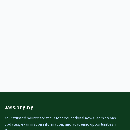
Jass.org.ng
Your trusted source for the latest educational news, admissions
updates, examination information, and academic opportunities in