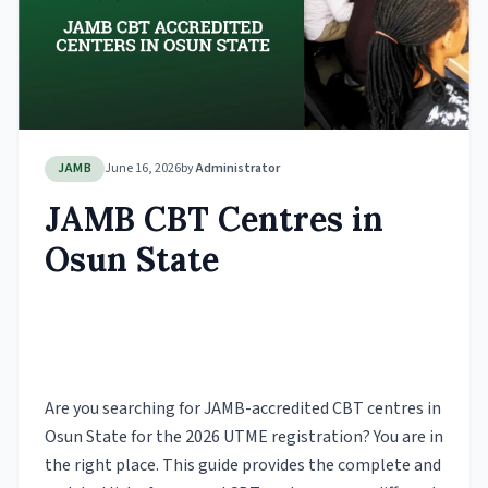
JAMB
June 16, 2026
by
Administrator
JAMB CBT Centres in
Osun State
Are you searching for JAMB-accredited CBT centres in
Osun State for the 2026 UTME registration? You are in
the right place. This guide provides the complete and