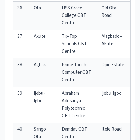
36
Ota
HSS Grace
Old Ota
College CBT
Road
Centre
37
Akute
Tip-Top
Alagbado–
Schools CBT
Akute
Centre
38
Agbara
Prime Touch
Opic Estate
Computer CBT
Centre
39
Ijebu-
Abraham
Ijebu-Igbo
Igbo
Adesanya
Polytechnic
CBT Centre
40
Sango
Damdav CBT
Itele Road
Ota
Centre