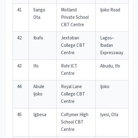
41
Sango
Motland
Ijoko Road
Ota
Private School
CBT Centre
42
Ibafo
Jextoban
Lagos–
College CBT
Ibadan
Centre
Expressway
43
Ifo
Rohi ICT
Abudu, Ifo
Centre
44
Abule
Royal Lane
Ijoko
Ijoko
College CBT
Centre
45
Igbesa
Coltymer High
Iyesi, Ota
School CBT
Centre