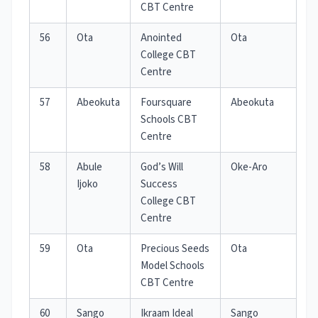
CBT Centre
56
Ota
Anointed
Ota
College CBT
Centre
57
Abeokuta
Foursquare
Abeokuta
Schools CBT
Centre
58
Abule
God’s Will
Oke-Aro
Ijoko
Success
College CBT
Centre
59
Ota
Precious Seeds
Ota
Model Schools
CBT Centre
60
Sango
Ikraam Ideal
Sango