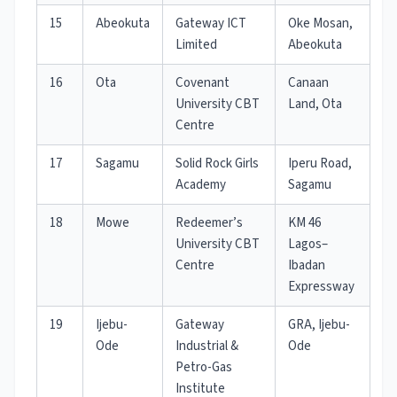
15
Abeokuta
Gateway ICT
Oke Mosan,
Limited
Abeokuta
16
Ota
Covenant
Canaan
University CBT
Land, Ota
Centre
17
Sagamu
Solid Rock Girls
Iperu Road,
Academy
Sagamu
18
Mowe
Redeemer’s
KM 46
University CBT
Lagos–
Centre
Ibadan
Expressway
19
Ijebu-
Gateway
GRA, Ijebu-
Ode
Industrial &
Ode
Petro-Gas
Institute