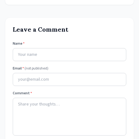
Leave a Comment
Name
*
Email
*
(not published)
Comment
*