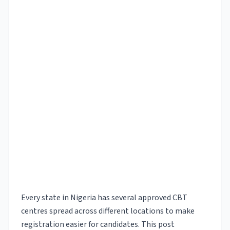
Every state in Nigeria has several approved CBT
centres spread across different locations to make
registration easier for candidates. This post