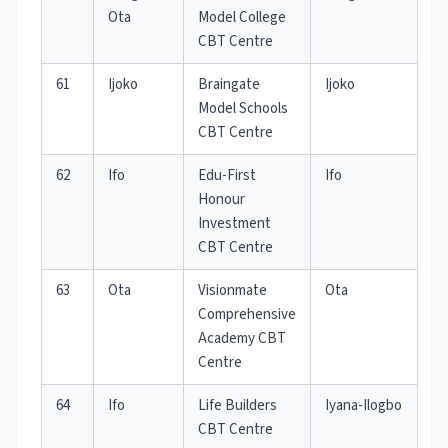
Ota
Model College
CBT Centre
61
Ijoko
Braingate
Ijoko
Model Schools
CBT Centre
62
Ifo
Edu-First
Ifo
Honour
Investment
CBT Centre
63
Ota
Visionmate
Ota
Comprehensive
Academy CBT
Centre
64
Ifo
Life Builders
Iyana-Ilogbo
CBT Centre