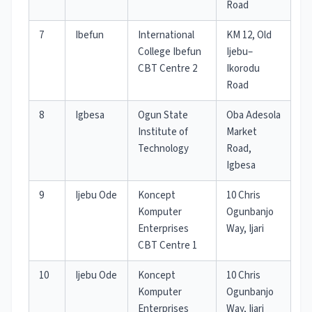
Road
7
Ibefun
International
KM 12, Old
College Ibefun
Ijebu–
CBT Centre 2
Ikorodu
Road
8
Igbesa
Ogun State
Oba Adesola
Institute of
Market
Technology
Road,
Igbesa
9
Ijebu Ode
Koncept
10 Chris
Komputer
Ogunbanjo
Enterprises
Way, Ijari
CBT Centre 1
10
Ijebu Ode
Koncept
10 Chris
Komputer
Ogunbanjo
Enterprises
Way, Ijari