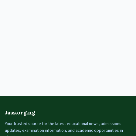
Jass.org.ng
Your trusted source for the latest educational news, admissions
updates, examination information, and academic opportunities in