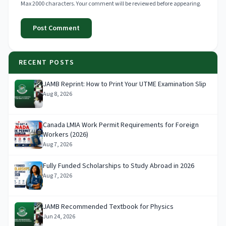
Max 2000 characters. Your comment will be reviewed before appearing.
Post Comment
RECENT POSTS
JAMB Reprint: How to Print Your UTME Examination Slip
Aug 8, 2026
Canada LMIA Work Permit Requirements for Foreign
Workers (2026)
Aug 7, 2026
Fully Funded Scholarships to Study Abroad in 2026
Aug 7, 2026
JAMB Recommended Textbook for Physics
Jun 24, 2026