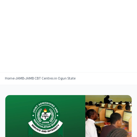
Home
›
JAMB
›
JAMB CBT Centres in Ogun State