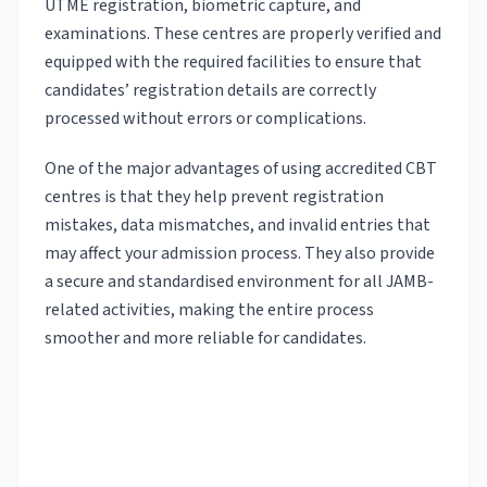
UTME registration, biometric capture, and
examinations. These centres are properly verified and
equipped with the required facilities to ensure that
candidates’ registration details are correctly
processed without errors or complications.
One of the major advantages of using accredited CBT
centres is that they help prevent registration
mistakes, data mismatches, and invalid entries that
may affect your admission process. They also provide
a secure and standardised environment for all JAMB-
related activities, making the entire process
smoother and more reliable for candidates.