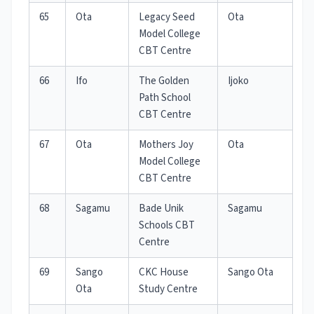
65
Ota
Legacy Seed
Ota
Model College
CBT Centre
66
Ifo
The Golden
Ijoko
Path School
CBT Centre
67
Ota
Mothers Joy
Ota
Model College
CBT Centre
68
Sagamu
Bade Unik
Sagamu
Schools CBT
Centre
69
Sango
CKC House
Sango Ota
Ota
Study Centre