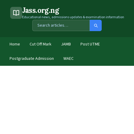
Jass.org.ng
Educational news, admissions updates & examination information
Home
Cut Off Mark
JAMB
Post UTME
Postgraduate Admission
WAEC