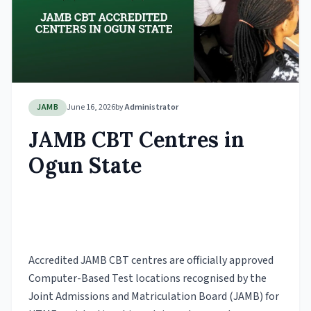
JAMB
June 16, 2026
by
Administrator
JAMB CBT Centres in
Ogun State
Accredited JAMB CBT centres are officially approved
Computer-Based Test locations recognised by the
Joint Admissions and Matriculation Board (JAMB) for