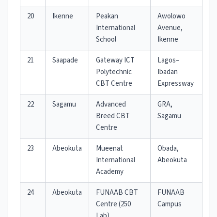
20
Ikenne
Peakan
Awolowo
International
Avenue,
School
Ikenne
21
Saapade
Gateway ICT
Lagos–
Polytechnic
Ibadan
CBT Centre
Expressway
22
Sagamu
Advanced
GRA,
Breed CBT
Sagamu
Centre
23
Abeokuta
Mueenat
Obada,
International
Abeokuta
Academy
24
Abeokuta
FUNAAB CBT
FUNAAB
Centre (250
Campus
Lab)