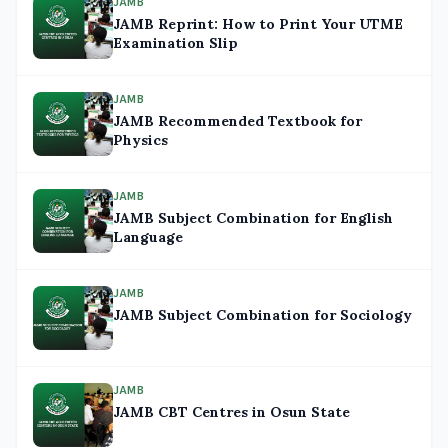
JAMB
JAMB Reprint: How to Print Your UTME
Examination Slip
JAMB
JAMB Recommended Textbook for
Physics
JAMB
JAMB Subject Combination for English
Language
JAMB
JAMB Subject Combination for Sociology
JAMB
JAMB CBT Centres in Osun State