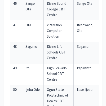
46
Sango
Divine Sound
Sango Ota
Ota
College CBT
Centre
47
Ota
Vitalvision
Ifesowapo,
Computer
Ota
Solution
48
Sagamu
Divine Life
Sagamu
Schools CBT
Centre
49
Ifo
High Bravado
Papalanto
School CBT
Centre
50
Ijebu Ode
Ogun State
Ilese-Ijebu
Polytechnic of
Health CBT