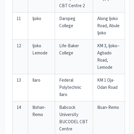
CBT Centre 2
11
Ijoko
Daropeg
Along Ijoko
College
Road, Abule
Ijoko
12
Ijoko
Life-Baker
KM 3, Ijoko–
Lemode
College
Agbado
Road,
Lemode
13
Ilaro
Federal
KM 1 Oja-
Polytechnic
Odan Road
Ilaro
14
Ilishan-
Babcock
Ilisan-Remo
Remo
University
BUCODEL CBT
Centre