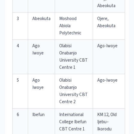
Abeokuta
3
Abeokuta
Moshood
Ojere,
Abiola
Abeokuta
Polytechnic
4
Ago
Olabisi
Ago-Iwoye
Iwoye
Onabanjo
University CBT
Centre 1
5
Ago
Olabisi
Ago-Iwoye
Iwoye
Onabanjo
University CBT
Centre 2
6
Ibefun
International
KM 12, Old
College Ibefun
Ijebu–
CBT Centre 1
Ikorodu