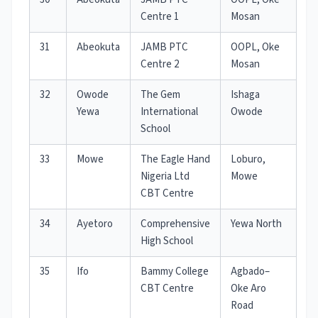
Centre 1
Mosan
31
Abeokuta
JAMB PTC
OOPL, Oke
Centre 2
Mosan
32
Owode
The Gem
Ishaga
Yewa
International
Owode
School
33
Mowe
The Eagle Hand
Loburo,
Nigeria Ltd
Mowe
CBT Centre
34
Ayetoro
Comprehensive
Yewa North
High School
35
Ifo
Bammy College
Agbado–
CBT Centre
Oke Aro
Road