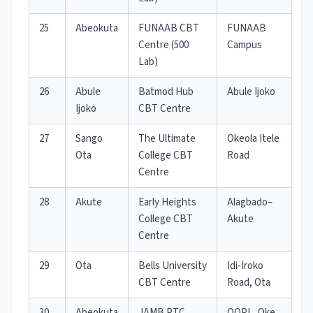
25
Abeokuta
FUNAAB CBT
FUNAAB
Centre (500
Campus
Lab)
26
Abule
Batmod Hub
Abule Ijoko
Ijoko
CBT Centre
27
Sango
The Ultimate
Okeola Itele
Ota
College CBT
Road
Centre
28
Akute
Early Heights
Alagbado–
College CBT
Akute
Centre
29
Ota
Bells University
Idi-Iroko
CBT Centre
Road, Ota
30
Abeokuta
JAMB PTC
OOPL, Oke