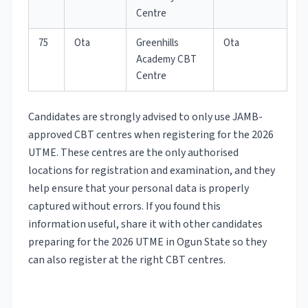
Centre
75
Ota
Greenhills
Ota
Academy CBT
Centre
Candidates are strongly advised to only use JAMB-
approved CBT centres when registering for the 2026
UTME. These centres are the only authorised
locations for registration and examination, and they
help ensure that your personal data is properly
captured without errors. If you found this
information useful, share it with other candidates
preparing for the 2026 UTME in Ogun State so they
can also register at the right CBT centres.