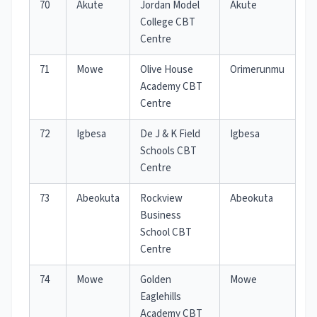
70
Akute
Jordan Model
Akute
College CBT
Centre
71
Mowe
Olive House
Orimerunmu
Academy CBT
Centre
72
Igbesa
De J & K Field
Igbesa
Schools CBT
Centre
73
Abeokuta
Rockview
Abeokuta
Business
School CBT
Centre
74
Mowe
Golden
Mowe
Eaglehills
Academy CBT