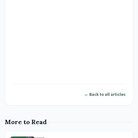
← Back to all articles
More to Read