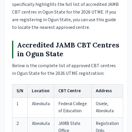
specifically highlights the full list of accredited JAMB
CBT centres in Ogun State for the 2026 UTME. If you
are registering in Ogun State, you can use this guide
to locate the nearest approved centre.
Accredited JAMB CBT Centres
in Ogun State
Below is the complete list of approved CBT centres
in Ogun State for the 2026 UTME registration:
S/N
Location
CBT Centre
Address
1
Abeokuta
Federal College
Osiele,
of Education
Abeokuta
2
Abeokuta
JAMB State
Registration
Office
Only,