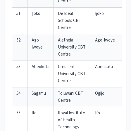
Centre
51
Ijoko
De Ideal
Ijoko
Schools CBT
Centre
52
Ago
Aletheia
Ago-Iwoye
Iwoye
University CBT
Centre
53
Abeokuta
Crescent
Abeokuta
University CBT
Centre
54
Sagamu
Toluwani CBT
Ogijo
Centre
55
Ifo
Royal Institute
Ifo
of Health
Technology