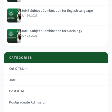
JAMB Subject Combination for English Language
Jun 24, 2026
JAMB Subject Combination for Sociology
Jun 24, 2026
CATEGORIES
Cut Off Mark
JAMB
Post UTME
Postgraduate Admission